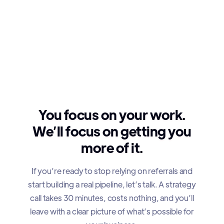
You focus on your work.
We’ll focus on getting you
more of it.
If you’re ready to stop relying on referrals and
start building a real pipeline, let’s talk. A strategy
call takes 30 minutes, costs nothing, and you’ll
leave with a clear picture of what’s possible for