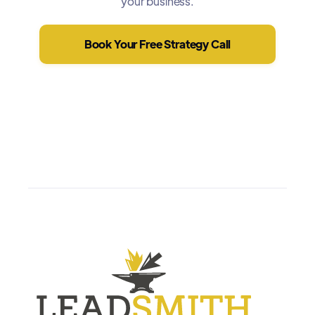
your business.
Book Your Free Strategy Call