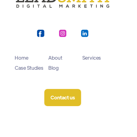
Home
About
Services
Case Studies
Blog
Contact us