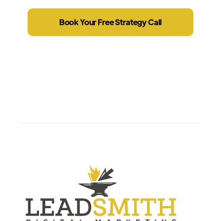
Book Your Free Strategy Call