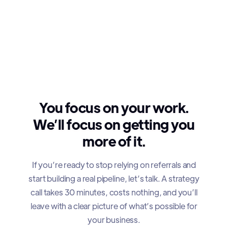
You focus on your work.
We’ll focus on getting you
more of it.
If you’re ready to stop relying on referrals and
start building a real pipeline, let’s talk. A strategy
call takes 30 minutes, costs nothing, and you’ll
leave with a clear picture of what’s possible for
your business.