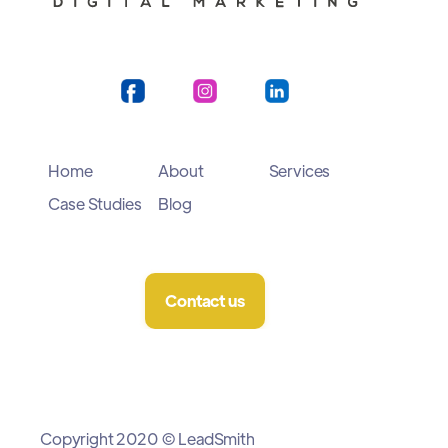
Home
About
Services
Case Studies
Blog
Contact us
Copyright 2020 © LeadSmith