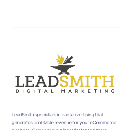
LeadSmith specializes in paid advertising that
generates profitable revenue for your eCommerce