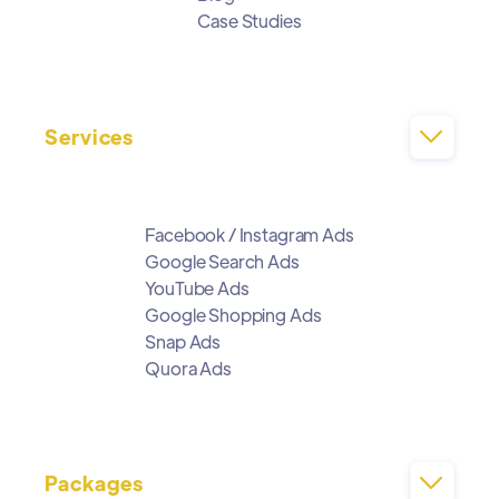
Case Studies
Services

Facebook / Instagram Ads
Google Search Ads
YouTube Ads
Google Shopping Ads
Snap Ads
Quora Ads
Packages
