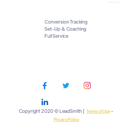
Conversion Tracking
Set-Up & Coaching
Full Service
Copyright 2020 © LeadSmith |
-
Terms of Use
Privacy Policy