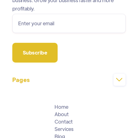
business. Grow your business faster and more
profitably.
Pages

Home
About
Contact
Services
Blog