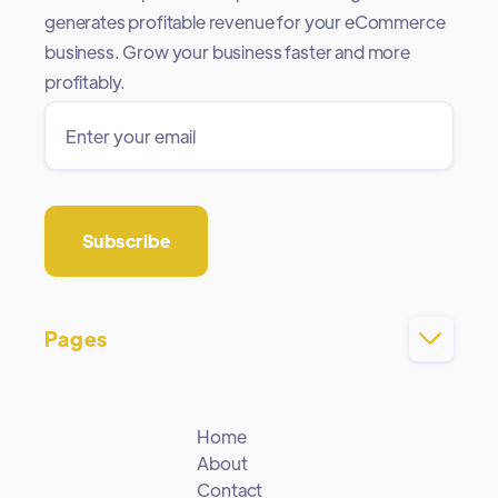
generates profitable revenue for your eCommerce
business. Grow your business faster and more
profitably.
Pages

Home
About
Contact