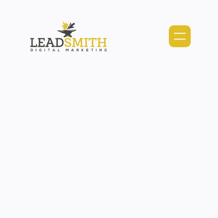
Webflow