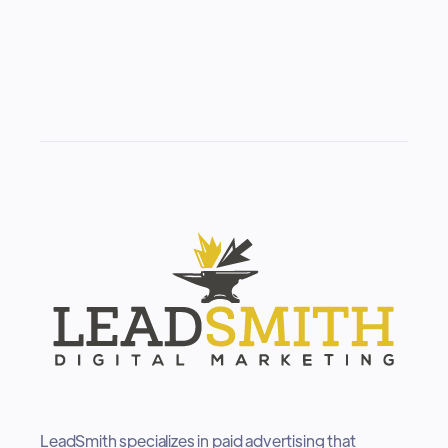
LeadSmith specializes in paid advertising that