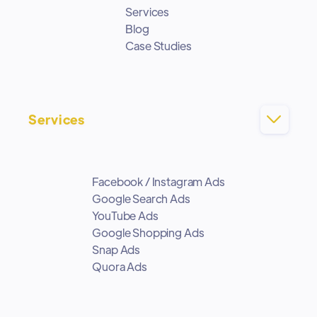
Services
Blog
Case Studies
Services

Facebook / Instagram Ads
Google Search Ads
YouTube Ads
Google Shopping Ads
Snap Ads
Quora Ads