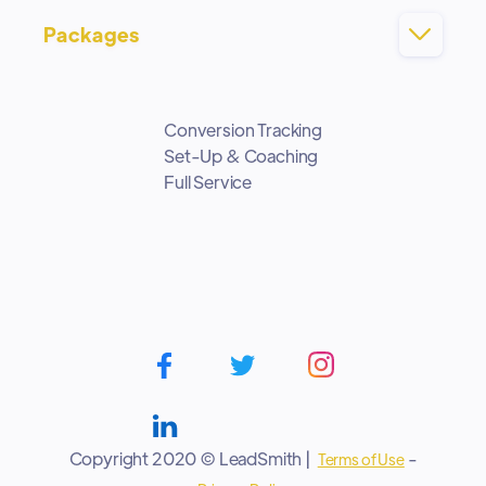
Packages

Conversion Tracking
Set-Up & Coaching
Full Service
Copyright 2020 © LeadSmith |
-
Terms of Use