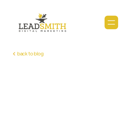
back to blog
