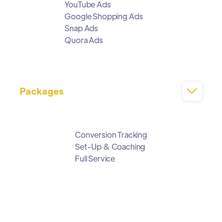
YouTube Ads
Google Shopping Ads
Snap Ads
Quora Ads
Packages

Conversion Tracking
Set-Up & Coaching
Full Service