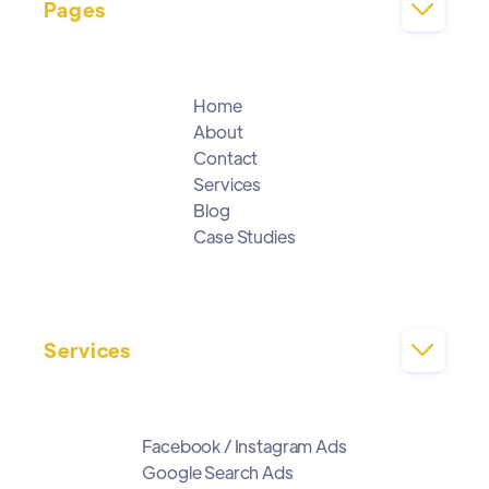
Pages

Home
About
Contact
Services
Blog
Case Studies
Services

Facebook / Instagram Ads
Google Search Ads