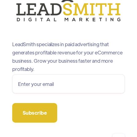
LeadSmith specializes in paid advertising that
generates profitable revenue for your eCommerce
business. Grow your business faster and more
profitably.