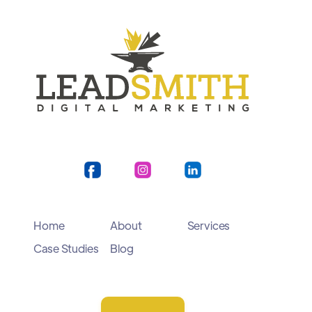
Home
About
Services
Case Studies
Blog