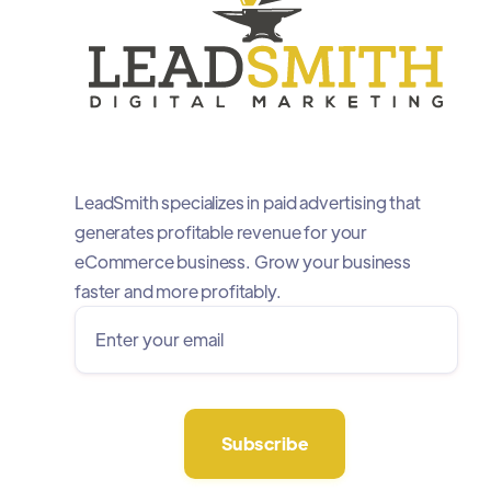
LeadSmith specializes in paid advertising that
generates profitable revenue for your
eCommerce business. Grow your business
faster and more profitably.