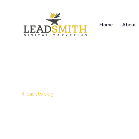
Home
About
back to blog
