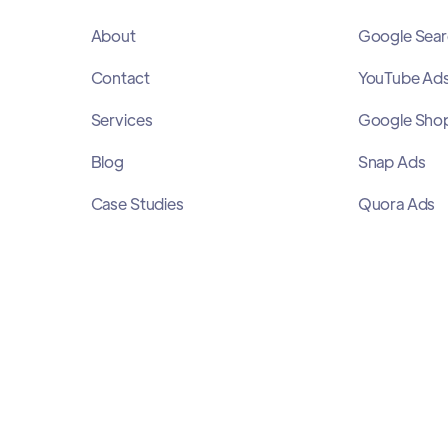
About
Google Sear
Contact
YouTube Ad
Services
Google Sho
Blog
Snap Ads
Case Studies
Quora Ads