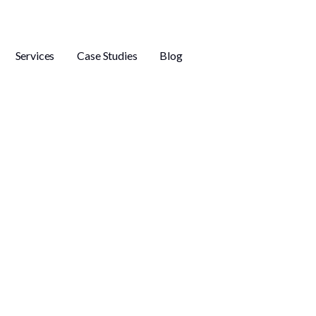
Services
Case Studies
Blog