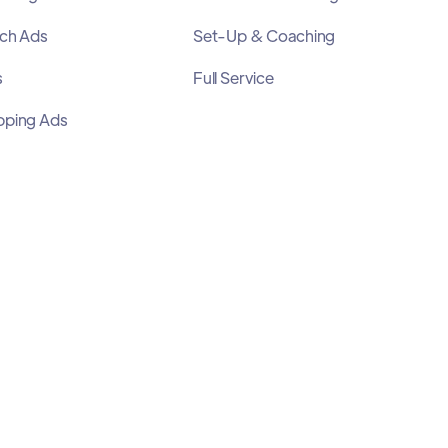
ch Ads
Set-Up & Coaching
s
Full Service
pping Ads