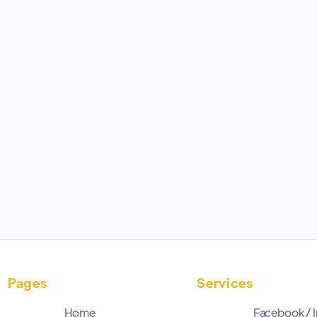
If you are starting a new Shopify store and are
going to be using Facebook to help generate
revenue, these are the 4 apps you should
download first.
May 13, 2026
Pages
Services
Home
Facebook / 