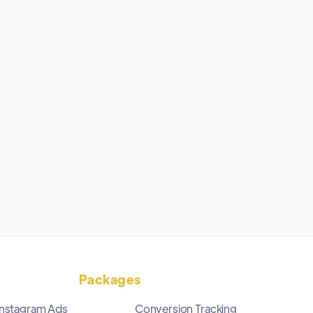
Packages
Instagram Ads
Conversion Tracking