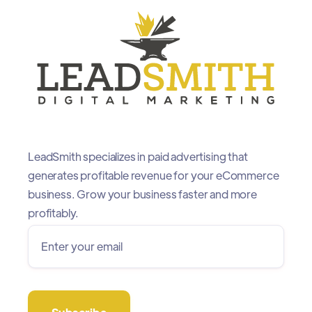
LeadSmith specializes in paid advertising that
generates profitable revenue for your eCommerce
business. Grow your business faster and more
profitably.