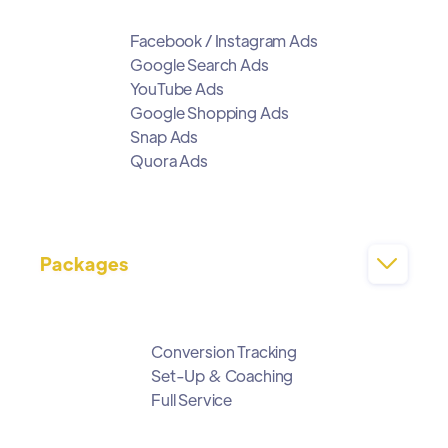
Facebook / Instagram Ads
Google Search Ads
YouTube Ads
Google Shopping Ads
Snap Ads
Quora Ads
Packages

Conversion Tracking
Set-Up & Coaching
Full Service