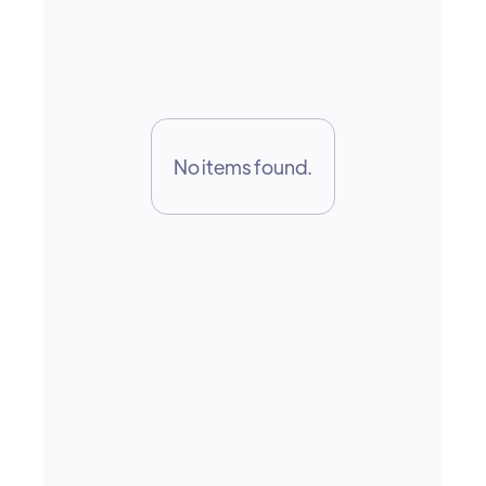
growth
No items found.