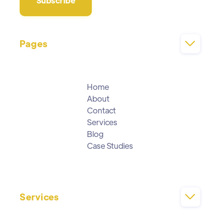
Pages

Home
About
Contact
Services
Blog
Case Studies
Services
